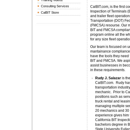
Training Videos
Consulting Services
CalBIT.com, is the first 
Inspection of Terminals (
CalBIT Store
and trailer fleet operatio
Transportation (DOT) Fed
(FMCSA) resourse. Our mi
BIT and FMCSA complianc
program online all the wh
for any size fleet operat
Our team is focused on un
mantainance compliance 
have the tools they need
BIT and FMCSA. We aspire
assist businesses in bec
in these requirements.
Rudy J. Salazar
is the
CalBIT.com. Rudy has 
transportation industry
mechanic. Prior to C
positions such as serv
truck rental and leasi
managing multiple serv
20 mechanics and 30 
experience gives him 
California BIT Inspec
bachelors degree in B
State University Fuller