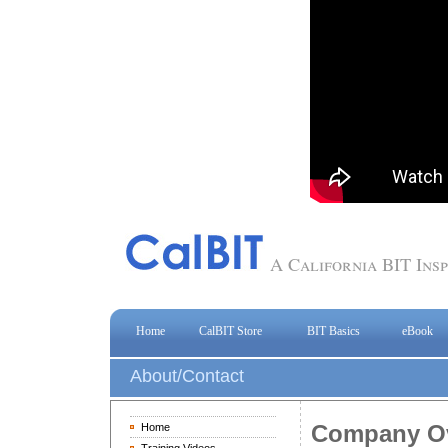
A California BIT In
Home
CalBIT Store
BIT Basics
eBook
About/Contact
Company O
Home