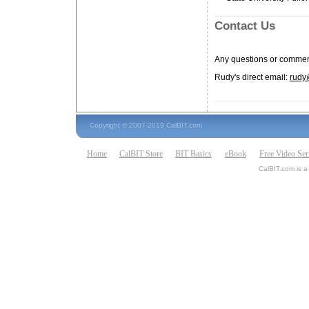
Contact Us
Any questions or commen
Rudy's direct email:
rudy
Copyright © 2007-2019 CalBIT.com
Home
CalBIT Store
BIT Basics
eBook
Free Video Ser
CalBIT.com is a